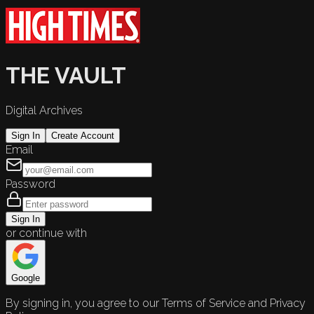
THE VAULT
Digital Archives
Sign In
Create Account
Email
Password
Sign In
or continue with
Google
By signing in, you agree to our Terms of Service and Privacy