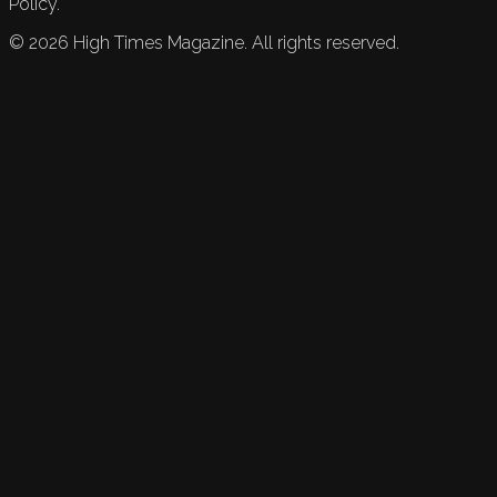
Policy.
©
2026
High Times Magazine. All rights reserved.