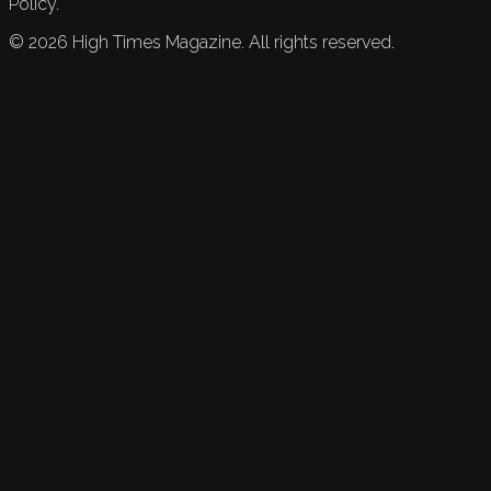
Policy.
©
2026
High Times Magazine. All rights reserved.