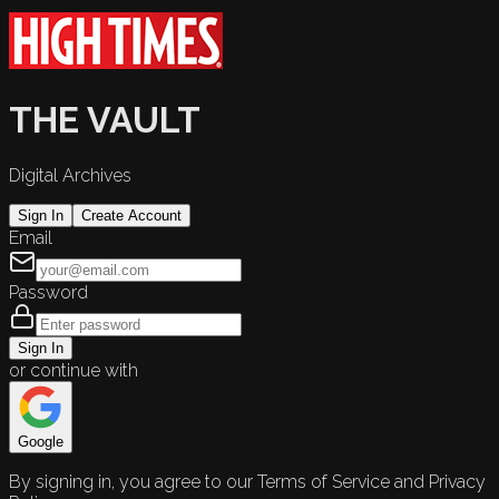
THE VAULT
Digital Archives
Sign In
Create Account
Email
Password
Sign In
or continue with
Google
By signing in, you agree to our Terms of Service and Privacy