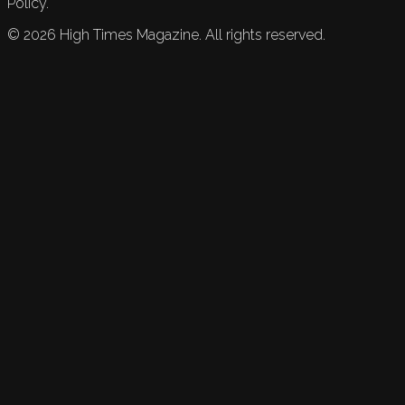
Policy.
©
2026
High Times Magazine. All rights reserved.