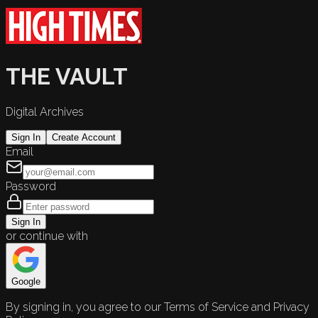
THE VAULT
Digital Archives
Sign In
Create Account
Email
Password
Sign In
or continue with
Google
By signing in, you agree to our Terms of Service and Privacy