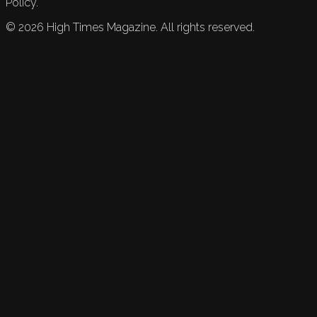
Policy.
©
2026
High Times Magazine. All rights reserved.