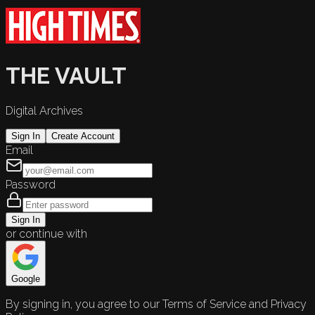
THE VAULT
Digital Archives
Sign In
Create Account
Email
Password
Sign In
or continue with
Google
By signing in, you agree to our Terms of Service and Privacy