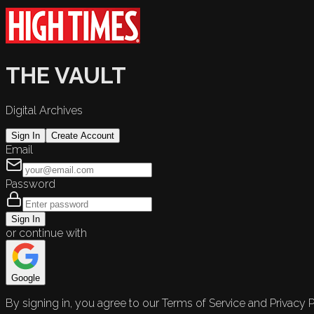
THE VAULT
Digital Archives
Sign In
Create Account
Email
Password
Sign In
or continue with
Google
By signing in, you agree to our Terms of Service and Privacy P