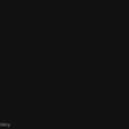
olicy.