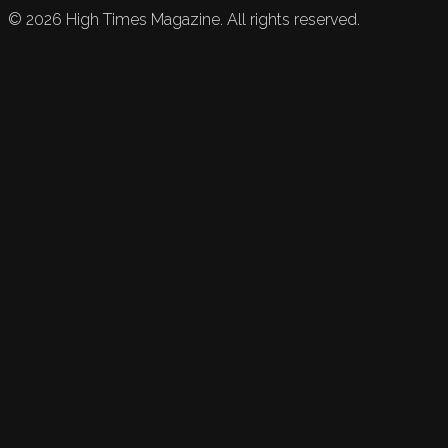
©
2026
High Times Magazine. All rights reserved.