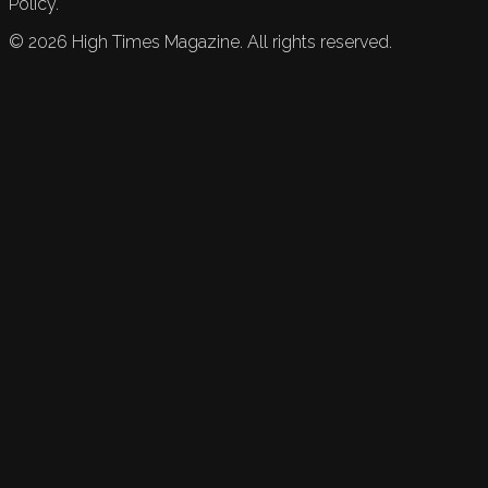
Policy.
©
2026
High Times Magazine. All rights reserved.