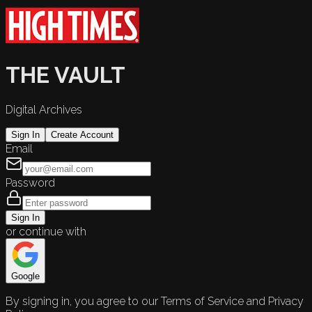
THE VAULT
Digital Archives
Sign In
Create Account
Email
Password
Sign In
or continue with
Google
By signing in, you agree to our Terms of Service and Privacy