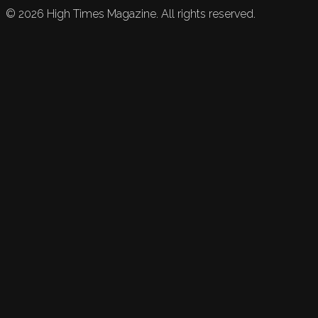
©
2026
High Times Magazine. All rights reserved.