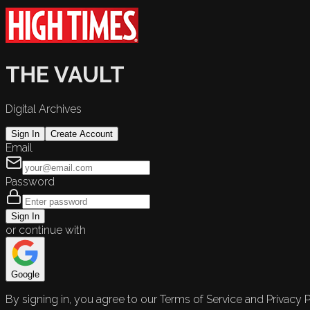
THE VAULT
Digital Archives
Sign In
Create Account
Email
Password
Sign In
or continue with
Google
By signing in, you agree to our Terms of Service and Privacy P