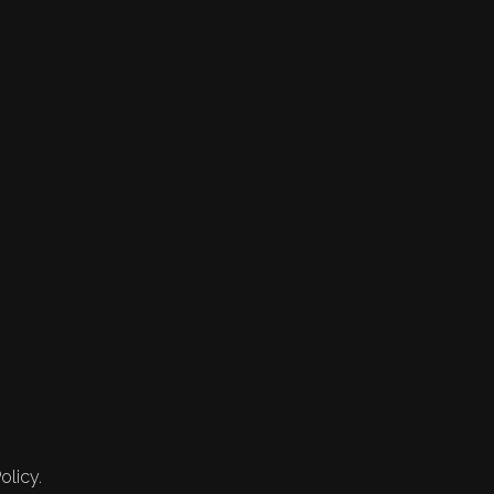
olicy.