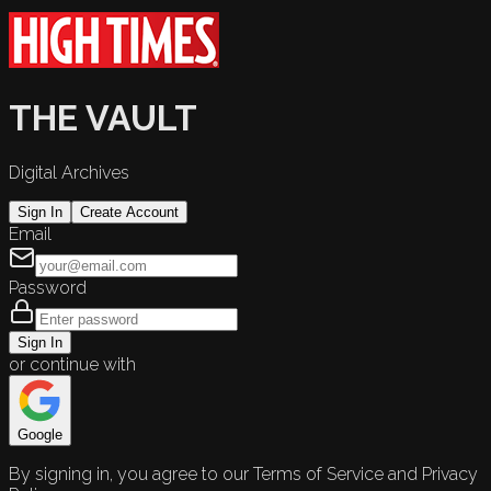
THE VAULT
Digital Archives
Sign In
Create Account
Email
Password
Sign In
or continue with
Google
By signing in, you agree to our Terms of Service and Privacy