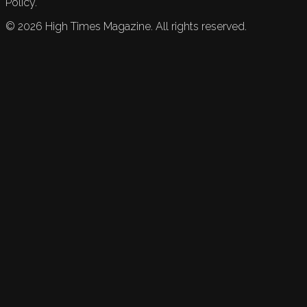
Policy.
©
2026
High Times Magazine. All rights reserved.