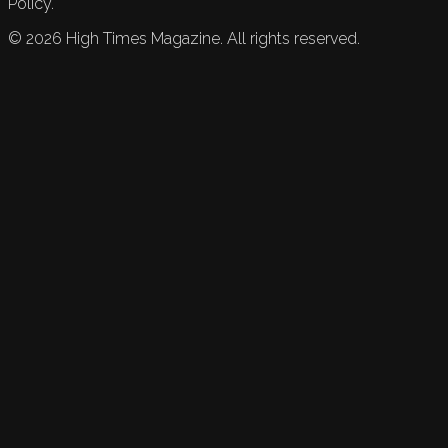
Policy.
©
2026
High Times Magazine. All rights reserved.