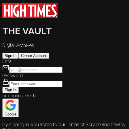
THE VAULT
Digital Archives
Sign In
Create Account
Email
Password
Sign In
or continue with
Google
By signing in, you agree to our Terms of Service and Privacy