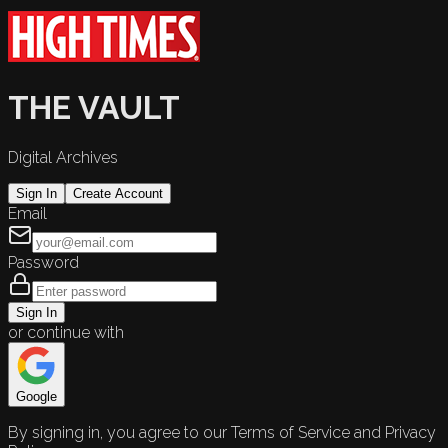
THE VAULT
Digital Archives
Sign In
Create Account
Email
Password
Sign In
or continue with
Google
By signing in, you agree to our Terms of Service and Privacy