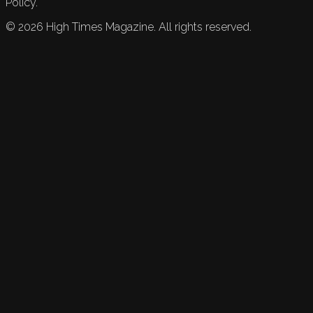
Policy.
©
2026
High Times Magazine. All rights reserved.