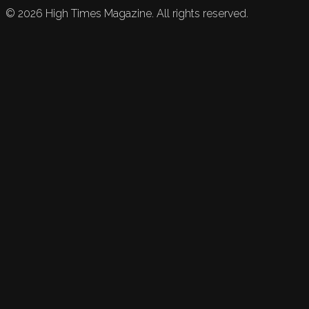
©
2026
High Times Magazine. All rights reserved.