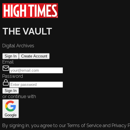
THE VAULT
Digital Archives
Sign In
Create Account
Email
Password
Sign In
or continue with
Google
By signing in, you agree to our Terms of Service and Privacy P