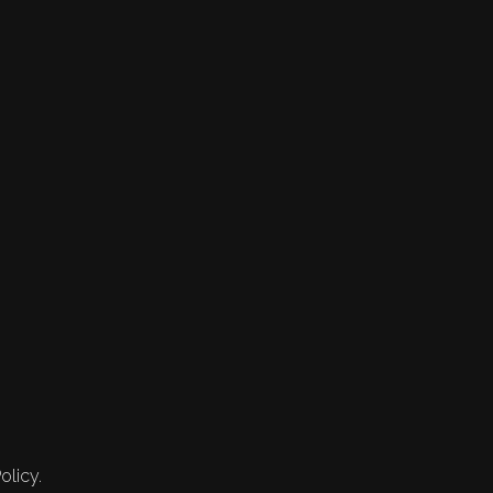
olicy.