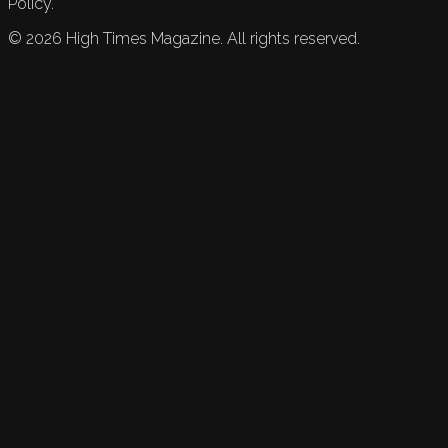
Policy.
©
2026
High Times Magazine. All rights reserved.