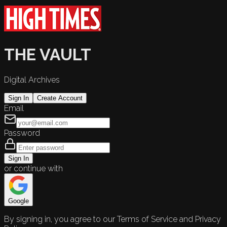
THE VAULT
Digital Archives
Sign In
Create Account
Email
Password
Sign In
or continue with
Google
By signing in, you agree to our Terms of Service and Privacy