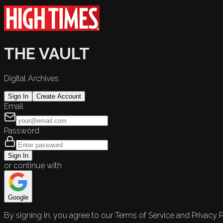
THE VAULT
Digital Archives
Sign In
Create Account
Email
Password
Sign In
or continue with
Google
By signing in, you agree to our Terms of Service and Privacy P