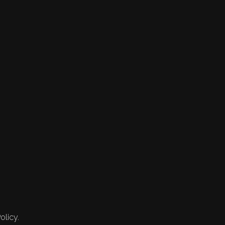
olicy.