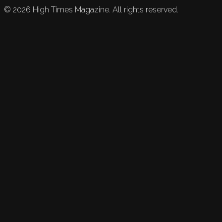
©
2026
High Times Magazine. All rights reserved.