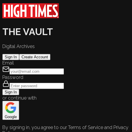
THE VAULT
Digital Archives
Sign In
Create Account
Email
Password
Sign In
or continue with
Google
By signing in, you agree to our Terms of Service and Privacy