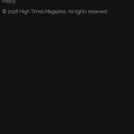
Policy.
©
2026
High Times Magazine. All rights reserved.