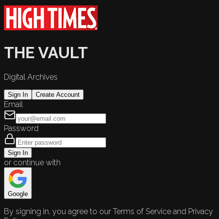
THE VAULT
Digital Archives
Sign In
Create Account
Email
Password
Sign In
or continue with
Google
By signing in, you agree to our Terms of Service and Privacy