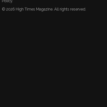
Policy.
©
2026
High Times Magazine. All rights reserved.