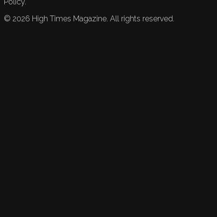
Policy.
©
2026
High Times Magazine. All rights reserved.