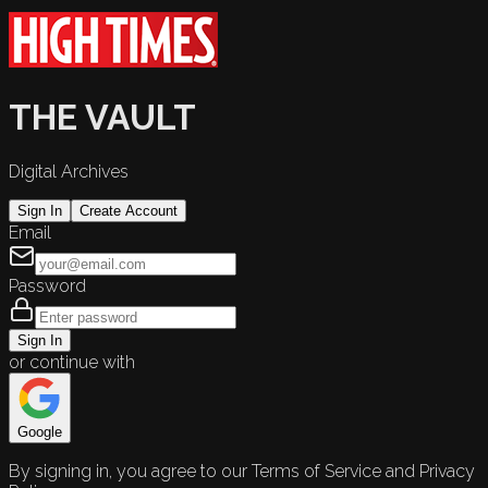
THE VAULT
Digital Archives
Sign In
Create Account
Email
Password
Sign In
or continue with
Google
By signing in, you agree to our Terms of Service and Privacy