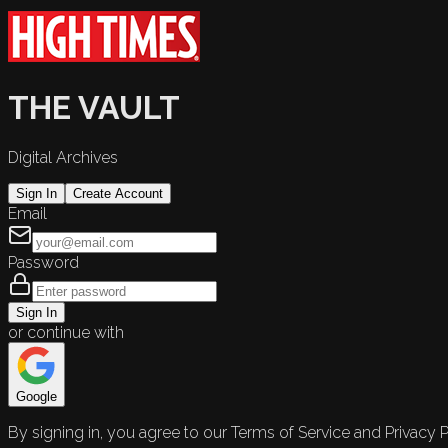
THE VAULT
Digital Archives
Sign In
Create Account
Email
Password
Sign In
or continue with
Google
By signing in, you agree to our Terms of Service and Privacy P