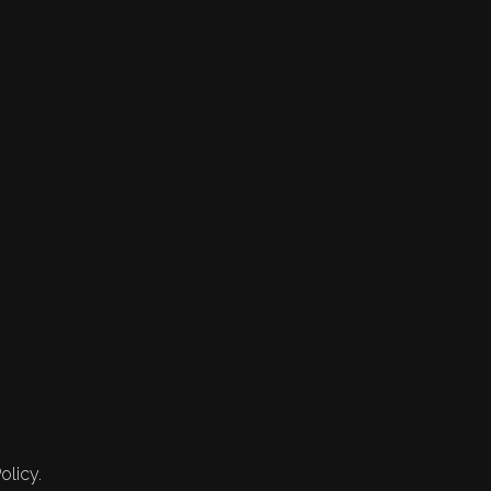
olicy.