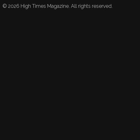
©
2026
High Times Magazine. All rights reserved.