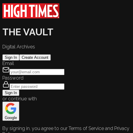
THE VAULT
Digital Archives
Sign In
Create Account
Email
Password
Sign In
or continue with
Google
By signing in, you agree to our Terms of Service and Privacy