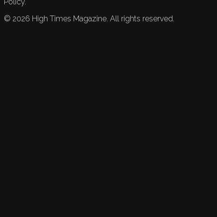
Policy.
©
2026
High Times Magazine. All rights reserved.