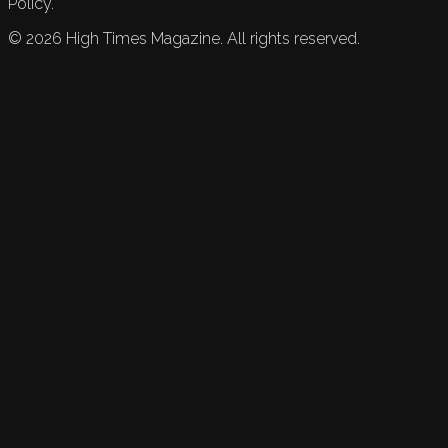
Policy.
©
2026
High Times Magazine. All rights reserved.