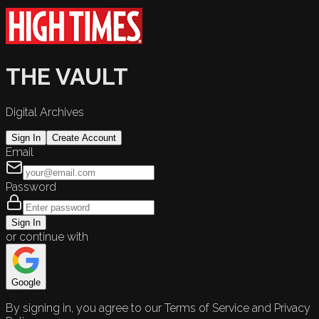
THE VAULT
Digital Archives
Sign In
Create Account
Email
Password
Sign In
or continue with
Google
By signing in, you agree to our Terms of Service and Privacy