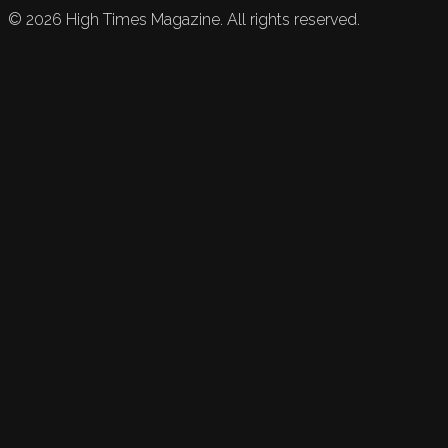
©
2026
High Times Magazine. All rights reserved.