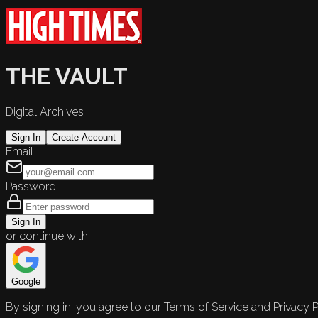
THE VAULT
Digital Archives
Sign In
Create Account
Email
Password
Sign In
or continue with
Google
By signing in, you agree to our Terms of Service and Privacy P