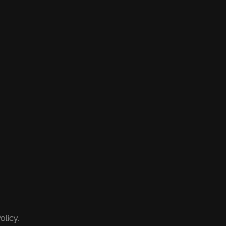
olicy.