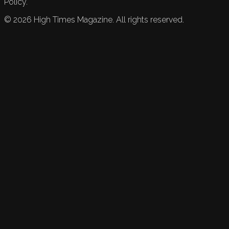
Policy.
©
2026
High Times Magazine. All rights reserved.