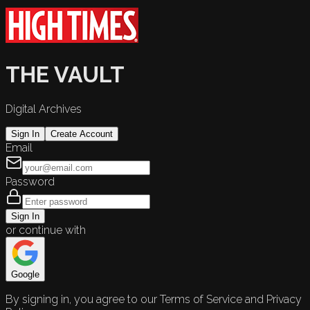
THE VAULT
Digital Archives
Sign In
Create Account
Email
Password
Sign In
or continue with
Google
By signing in, you agree to our Terms of Service and Privacy