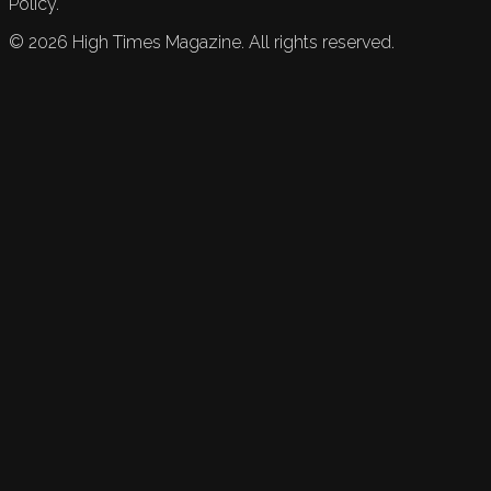
Policy.
©
2026
High Times Magazine. All rights reserved.