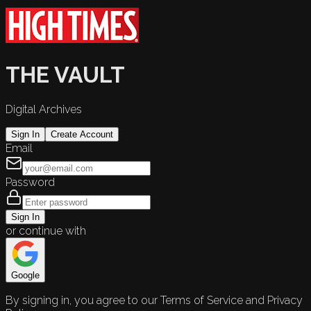
THE VAULT
Digital Archives
Sign In
Create Account
Email
Password
Sign In
or continue with
Google
By signing in, you agree to our Terms of Service and Privacy