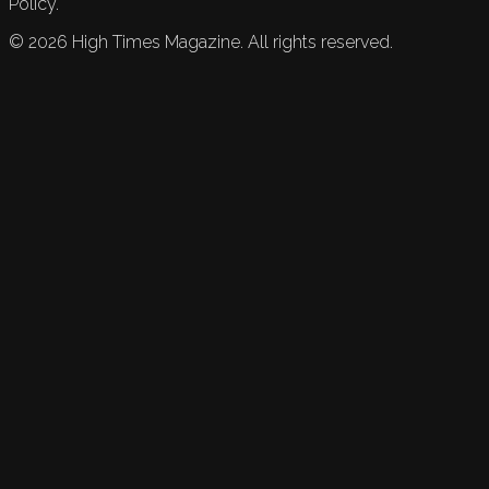
Policy.
©
2026
High Times Magazine. All rights reserved.