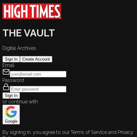
THE VAULT
Digital Archives
Sign In
Create Account
Email
Password
Sign In
or continue with
Google
By signing in, you agree to our Terms of Service and Privacy