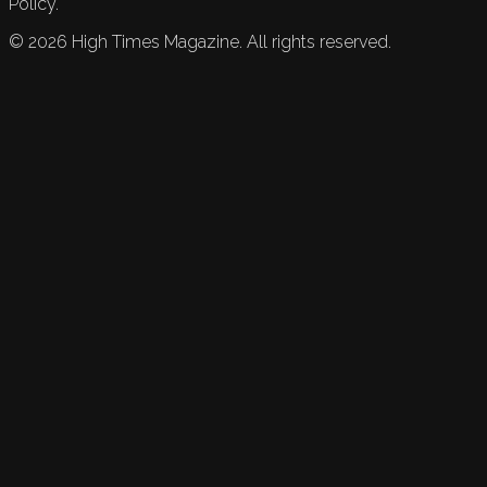
Policy.
©
2026
High Times Magazine. All rights reserved.