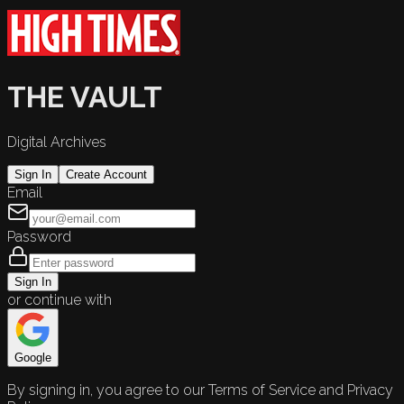
THE VAULT
Digital Archives
Sign In
Create Account
Email
Password
Sign In
or continue with
Google
By signing in, you agree to our Terms of Service and Privacy