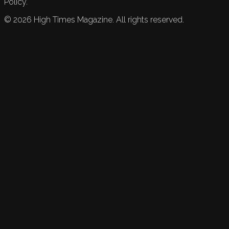
Policy.
©
2026
High Times Magazine. All rights reserved.