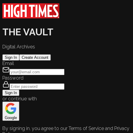
THE VAULT
Digital Archives
Sign In
Create Account
Email
Password
Sign In
or continue with
Google
By signing in, you agree to our Terms of Service and Privacy