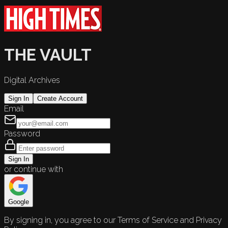
THE VAULT
Digital Archives
Sign In
Create Account
Email
Password
Sign In
or continue with
Google
By signing in, you agree to our Terms of Service and Privacy