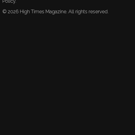
Policy.
©
2026
High Times Magazine. All rights reserved.