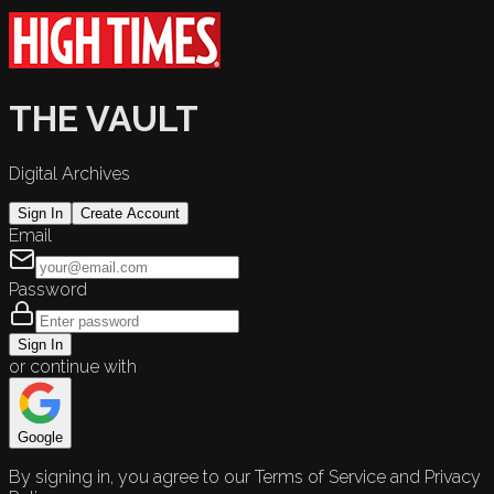
THE VAULT
Digital Archives
Sign In
Create Account
Email
Password
Sign In
or continue with
Google
By signing in, you agree to our Terms of Service and Privacy