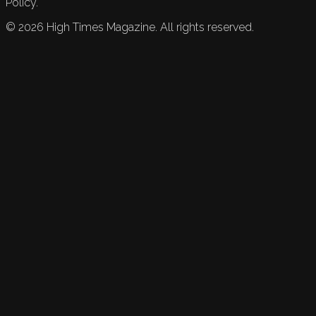
Policy.
©
2026
High Times Magazine. All rights reserved.