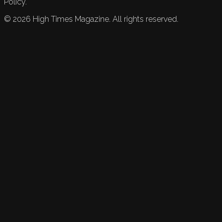
Policy.
©
2026
High Times Magazine. All rights reserved.