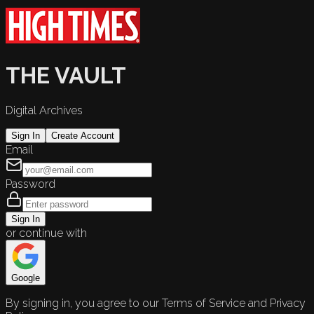
THE VAULT
Digital Archives
Sign In
Create Account
Email
Password
Sign In
or continue with
Google
By signing in, you agree to our Terms of Service and Privacy