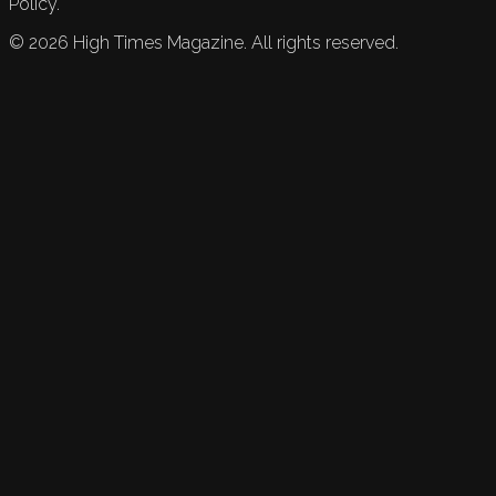
Policy.
©
2026
High Times Magazine. All rights reserved.