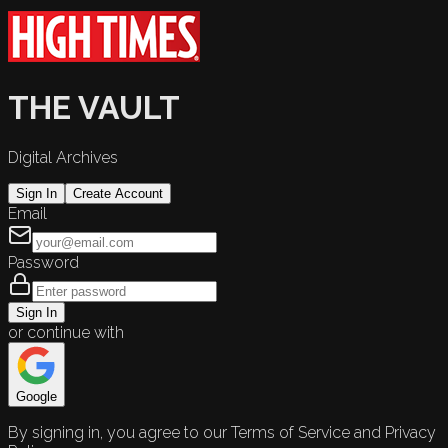
THE VAULT
Digital Archives
Sign In
Create Account
Email
Password
Sign In
or continue with
Google
By signing in, you agree to our Terms of Service and Privacy