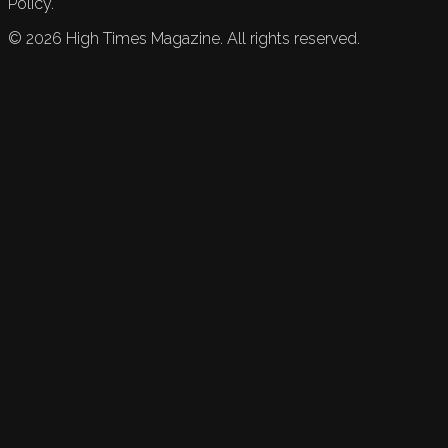
Policy.
©
2026
High Times Magazine. All rights reserved.