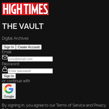
THE VAULT
Digital Archives
Sign In
Create Account
Email
Password
Sign In
or continue with
Google
By signing in, you agree to our Terms of Service and Privacy