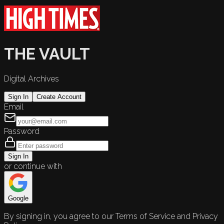
THE VAULT
Digital Archives
Sign In
Create Account
Email
Password
Sign In
or continue with
Google
By signing in, you agree to our Terms of Service and Privacy