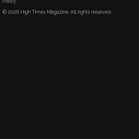
Policy.
©
2026
High Times Magazine. All rights reserved.