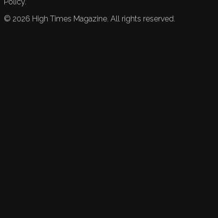
Policy.
©
2026
High Times Magazine. All rights reserved.