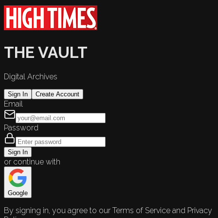
THE VAULT
Digital Archives
Sign In
Create Account
Email
Password
Sign In
or continue with
Google
By signing in, you agree to our Terms of Service and Privacy