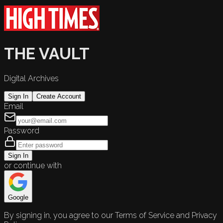
THE VAULT
Digital Archives
Sign In
Create Account
Email
Password
Sign In
or continue with
Google
By signing in, you agree to our Terms of Service and Privacy