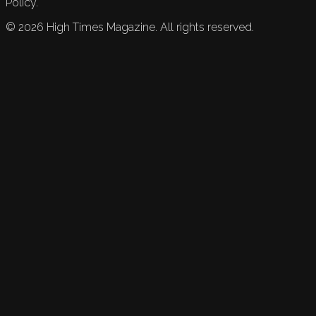
Policy.
©
2026
High Times Magazine. All rights reserved.