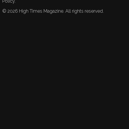
Policy.
©
2026
High Times Magazine. All rights reserved.