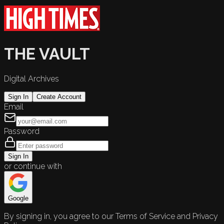
THE VAULT
Digital Archives
Sign In
Create Account
Email
Password
Sign In
or continue with
Google
By signing in, you agree to our Terms of Service and Privacy