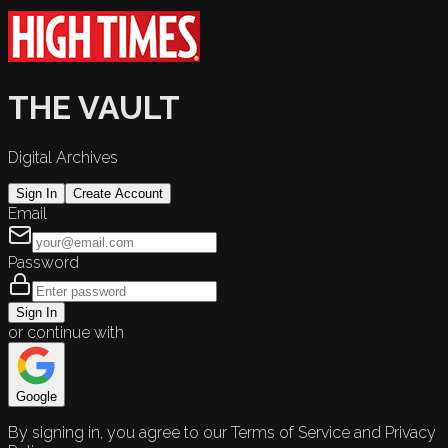
THE VAULT
Digital Archives
Sign In
Create Account
Email
Password
Sign In
or continue with
Google
By signing in, you agree to our Terms of Service and Privacy