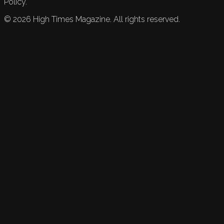
Policy.
©
2026
High Times Magazine. All rights reserved.