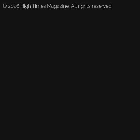
©
2026
High Times Magazine. All rights reserved.