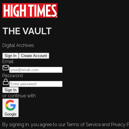
THE VAULT
Digital Archives
Sign In
Create Account
Email
Password
Sign In
or continue with
Google
By signing in, you agree to our Terms of Service and Privacy P