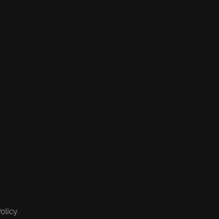
olicy.