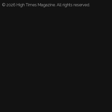
©
2026
High Times Magazine. All rights reserved.