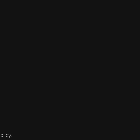
olicy.