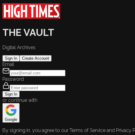
THE VAULT
Digital Archives
Sign In
Create Account
Email
Password
Sign In
or continue with
Google
By signing in, you agree to our Terms of Service and Privacy P