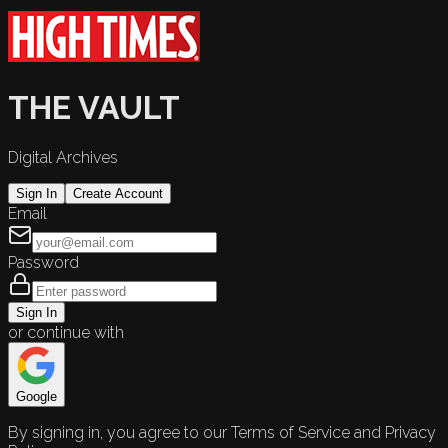
THE VAULT
Digital Archives
Sign In
Create Account
Email
Password
Sign In
or continue with
Google
By signing in, you agree to our Terms of Service and Privacy