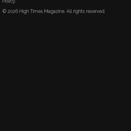
Policy.
©
2026
High Times Magazine. All rights reserved.