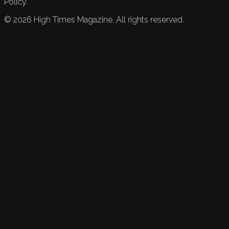
Policy.
©
2026
High Times Magazine. All rights reserved.