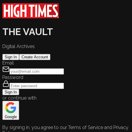
THE VAULT
Digital Archives
Sign In
Create Account
Email
Password
Sign In
or continue with
Google
By signing in, you agree to our Terms of Service and Privacy