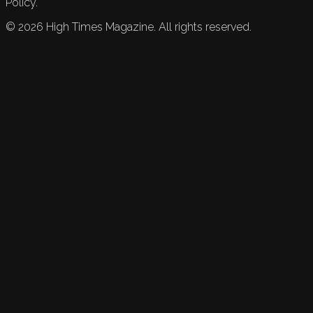
Policy.
©
2026
High Times Magazine. All rights reserved.