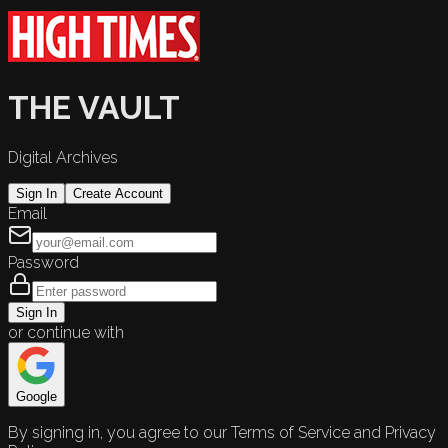
THE VAULT
Digital Archives
Sign In
Create Account
Email
Password
Sign In
or continue with
Google
By signing in, you agree to our Terms of Service and Privacy