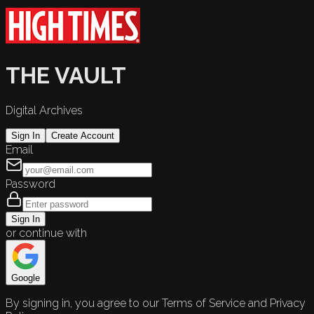
THE VAULT
Digital Archives
Sign In
Create Account
Email
Password
Sign In
or continue with
Google
By signing in, you agree to our Terms of Service and Privacy