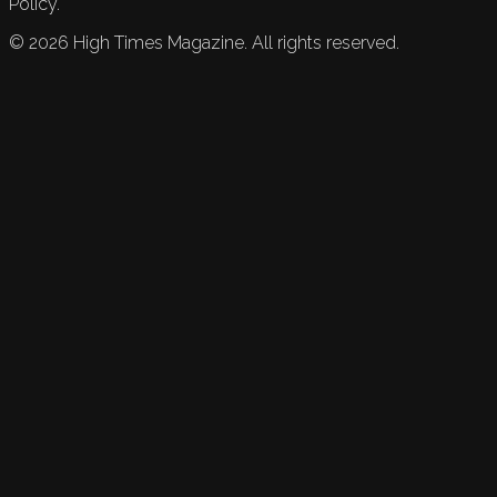
Policy.
©
2026
High Times Magazine. All rights reserved.