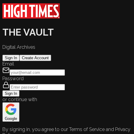
THE VAULT
Digital Archives
Sign In
Create Account
Email
Password
Sign In
or continue with
Google
By signing in, you agree to our Terms of Service and Privacy