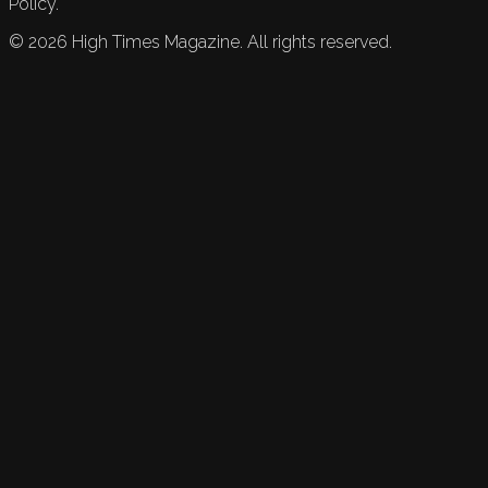
Policy.
©
2026
High Times Magazine. All rights reserved.