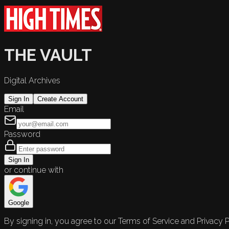
THE VAULT
Digital Archives
Sign In
Create Account
Email
Password
Sign In
or continue with
Google
By signing in, you agree to our Terms of Service and Privacy P