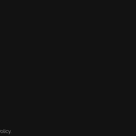
olicy.