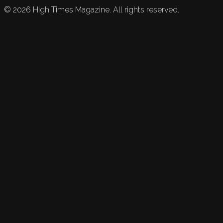
©
2026
High Times Magazine. All rights reserved.