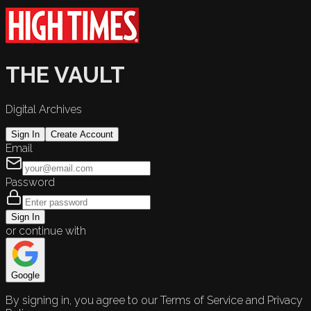
THE VAULT
Digital Archives
Sign In
Create Account
Email
Password
Sign In
or continue with
Google
By signing in, you agree to our Terms of Service and Privacy