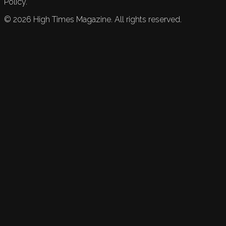
Policy.
©
2026
High Times Magazine. All rights reserved.