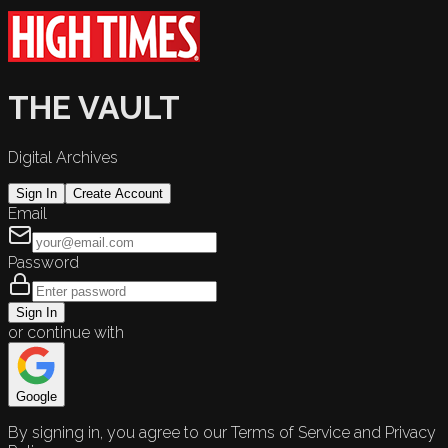
THE VAULT
Digital Archives
Sign In
Create Account
Email
Password
Sign In
or continue with
Google
By signing in, you agree to our Terms of Service and Privacy