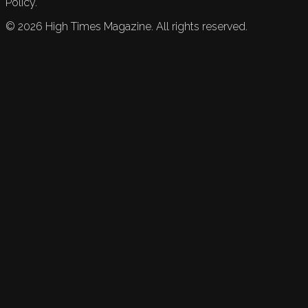
Policy.
©
2026
High Times Magazine. All rights reserved.