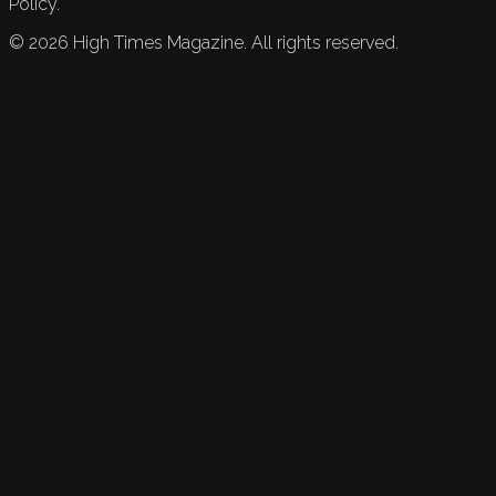
Policy.
©
2026
High Times Magazine. All rights reserved.