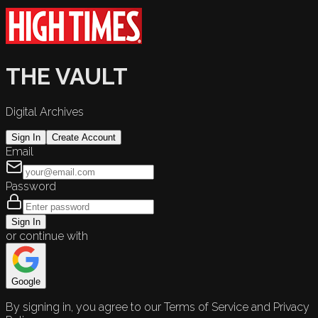
THE VAULT
Digital Archives
Sign In
Create Account
Email
Password
Sign In
or continue with
Google
By signing in, you agree to our Terms of Service and Privacy