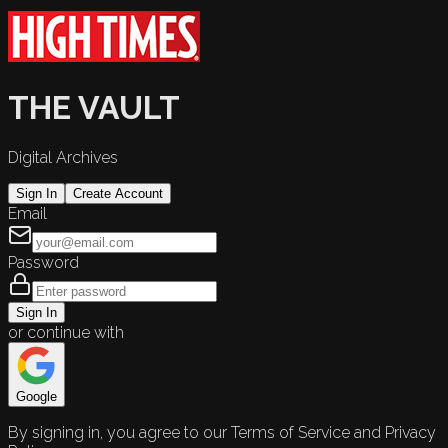
THE VAULT
Digital Archives
Sign In
Create Account
Email
Password
Sign In
or continue with
Google
By signing in, you agree to our Terms of Service and Privacy