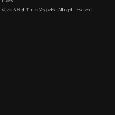
Policy.
©
2026
High Times Magazine. All rights reserved.