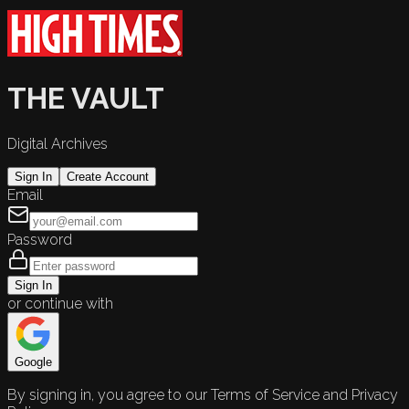
THE VAULT
Digital Archives
Sign In
Create Account
Email
Password
Sign In
or continue with
Google
By signing in, you agree to our Terms of Service and Privacy