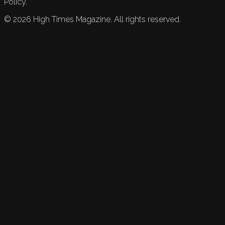
Policy.
©
2026
High Times Magazine. All rights reserved.