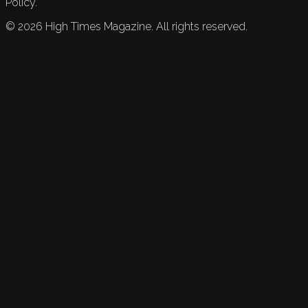
Policy.
©
2026
High Times Magazine. All rights reserved.