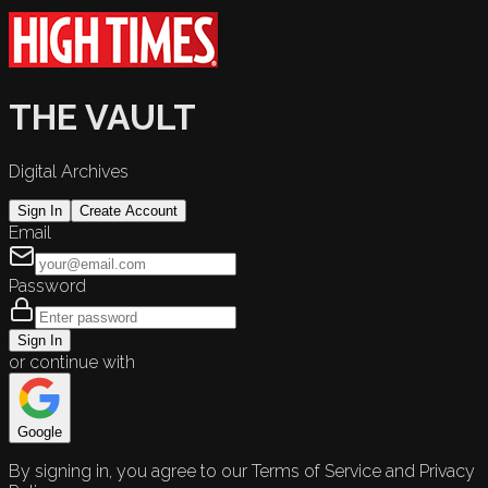
THE VAULT
Digital Archives
Sign In
Create Account
Email
Password
Sign In
or continue with
Google
By signing in, you agree to our Terms of Service and Privacy