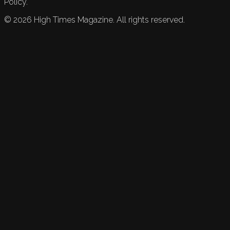
Policy.
©
2026
High Times Magazine. All rights reserved.