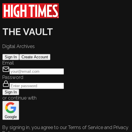
THE VAULT
Digital Archives
Sign In
Create Account
Email
Password
Sign In
or continue with
Google
By signing in, you agree to our Terms of Service and Privacy